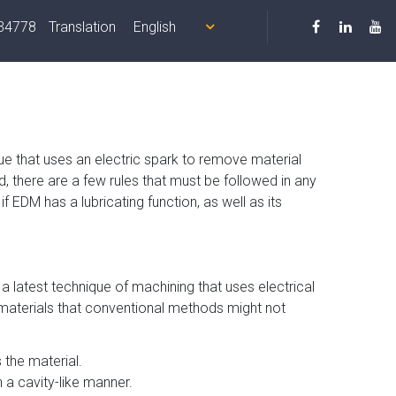
34778
Translation
Us
Products
Equipment
Quality
Contact
ue that uses an electric spark to remove material
, there are a few rules that must be followed in any
 EDM has a lubricating function, as well as its
s a latest technique of machining that uses electrical
e materials that conventional methods might not
 the material.
a cavity-like manner.