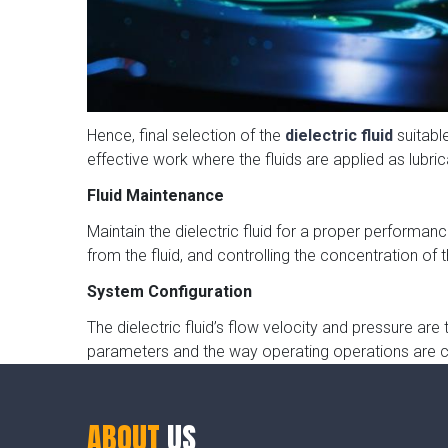
Hence, final selection of the
dielectric fluid
suitabl
effective work where the fluids are applied as lubri
Fluid Maintenance
Maintain the dielectric fluid for a proper performanc
from the fluid, and controlling the concentration of th
System Configuration
The dielectric fluid’s flow velocity and pressure a
parameters and the way operating operations are c
ABOUT
US