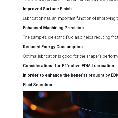
Improved Surface Finish
Lubrication has an important function of improving th
Enhanced Machining Precision
The sample’s dielectric fluid also helps reducing 
Reduced Energy Consumption
Optimal lubrication is good for the shaper’s perfor
Considerations for Effective EDM Lubrication
In order to enhance the benefits brought by EDM
Fluid Selection