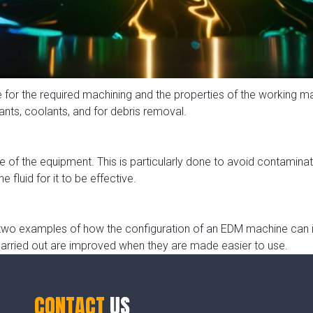
e for the required machining and the properties of the working m
cants, coolants, and for debris removal.
e of the equipment. This is particularly done to avoid contaminati
e fluid for it to be effective.
re two examples of how the configuration of an EDM machine can 
arried out are improved when they are made easier to use.
CONTACT
US