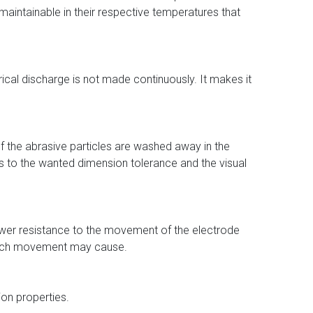
maintainable in their respective temperatures that
rical discharge is not made continuously. It makes it
of the abrasive particles are washed away in the
es to the wanted dimension tolerance and the visual
es lower resistance to the movement of the electrode
 such movement may cause.
ion properties.