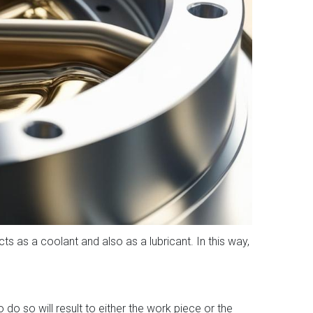
cts as a coolant and also as a lubricant. In this way,
do so will result to either the work piece or the