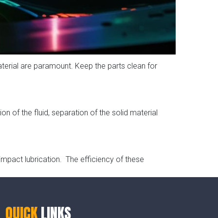
aterial are paramount. Keep the parts clean for
on of the fluid, separation of the solid material
impact lubrication. The efficiency of these
QUICK
LINKS