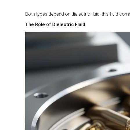
Both types depend on dielectric fluid; this fluid co
The Role of Dielectric Fluid