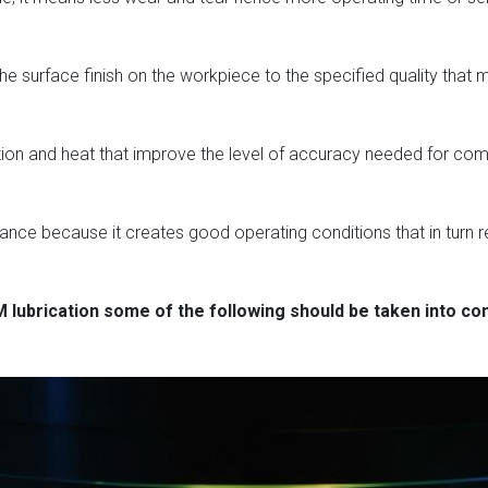
e surface finish on the workpiece to the specified quality that ma
friction and heat that improve the level of accuracy needed for 
mance because it creates good operating conditions that in turn 
 lubrication some of the following should be taken into co