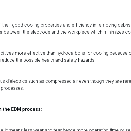
heir good cooling properties and efficiency in removing debris. A
er between the electrode and the workpiece which minimizes co
dditives more effective than hydrocarbons for cooling because of 
o reduce the possible health and safety hazards.
us dielectrics such as compressed air even though they are rarely 
g processes.
in the EDM process:
rode, it means less wear and tear hence more operating time or 