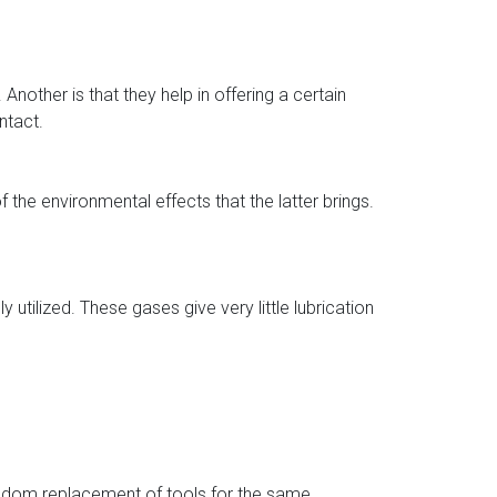
nother is that they help in offering a certain
ntact.
the environmental effects that the latter brings.
utilized. These gases give very little lubrication
seldom replacement of tools for the same.