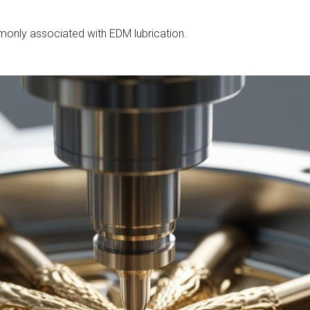
mmonly associated with EDM lubrication.