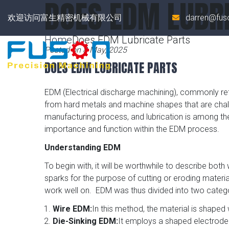
DOES EDM LUBR
欢迎访问富生精密机械有限公司
darren@fus
Home
Does EDM Lubricate Parts
Posted on 8 May, 2025
DOES EDM LUBRICATE PARTS
EDM (Electrical discharge machining), commonly ref
from hard metals and machine shapes that are challe
manufacturing process, and lubrication is among the 
importance and function within the EDM process.
Understanding EDM
To begin with, it will be worthwhile to describe both
sparks for the purpose of cutting or eroding materi
work well on. EDM was thus divided into two catego
Wire EDM:
In this method, the material is shaped 
Die-Sinking EDM:
It employs a shaped electrode 