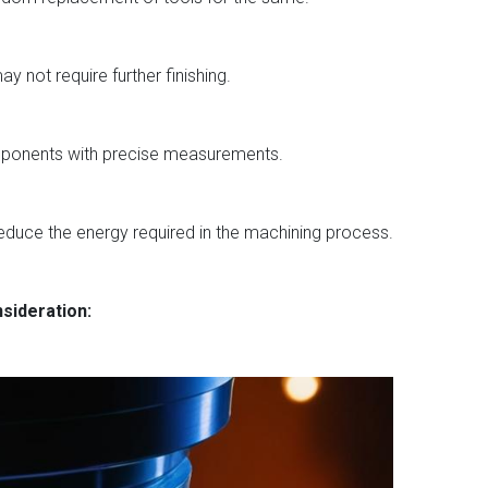
y not require further finishing.
components with precise measurements.
reduce the energy required in the machining process.
nsideration: