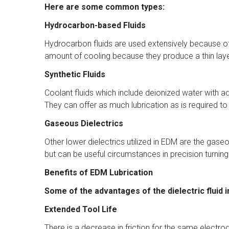
Here are some common types:
Hydrocarbon-based Fluids
Hydrocarbon fluids are used extensively because of t
amount of cooling because they produce a thin lay
Synthetic Fluids
Coolant fluids which include deionized water with a
They can offer as much lubrication as is required t
Gaseous Dielectrics
Other lower dielectrics utilized in EDM are the gaseo
but can be useful circumstances in precision turnin
Benefits of EDM Lubrication
Some of the advantages of the dielectric fluid 
Extended Tool Life
There is a decrease in friction for the same elect