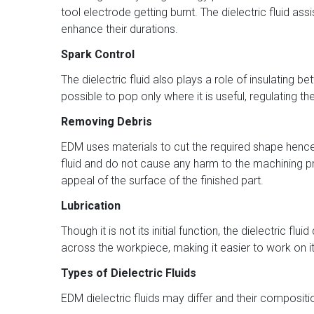
tool electrode getting burnt. The dielectric fluid 
enhance their durations.
Spark Control
The dielectric fluid also plays a role of insulating
possible to pop only where it is useful, regulating 
Removing Debris
EDM uses materials to cut the required shape hence 
fluid and do not cause any harm to the machining pr
appeal of the surface of the finished part.
Lubrication
Though it is not its initial function, the dielectric 
across the workpiece, making it easier to work on
Types of Dielectric Fluids
EDM dielectric fluids may differ and their compositio