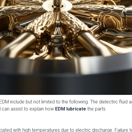
EDM include but not limited to the following. The dielectric fluid a
 can assist to explain how
EDM lubricate
the parts.
ated with high temperatures due to electric discharge. Failure to 