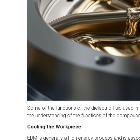
Some of the functions of the dielectric fluid used in 
the understanding of the functions of the compound
Cooling the Workpiece
EDM is generally a high energy process and is associ