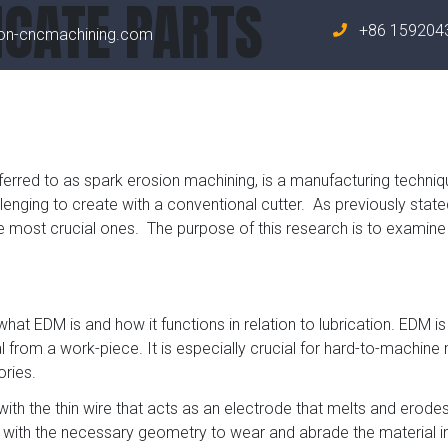
ICATE PARTS
+86 159204
on-cncmachining.com
Home
About 
erred to as spark erosion machining, is a manufacturing techniq
nging to create with a conventional cutter. As previously stated
most crucial ones. The purpose of this research is to examine if
 what EDM is and how it functions in relation to lubrication. EDM i
al from a work-piece. It is especially crucial for hard-to-machin
ries.
with the thin wire that acts as an electrode that melts and erodes
with the necessary geometry to wear and abrade the material in 