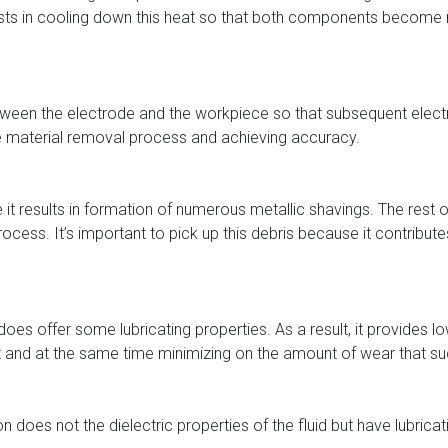
assists in cooling down this heat so that both components become 
 between the electrode and the workpiece so that subsequent elect
the material removal process and achieving accuracy.
it results in formation of numerous metallic shavings. The rest 
ocess. It’s important to pick up this debris because it contribut
fluid does offer some lubricating properties. As a result, it provid
 it and at the same time minimizing on the amount of wear that
n does not the dielectric properties of the fluid but have lubricat