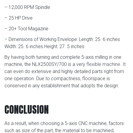
– 12,000 RPM Spindle
– 25 HP Drive
– 20+ Tool Magazine
– Dimensions of Working Envelope: Length: 25. 6 inches
Width: 25. 6 inches Height: 27. 5 inches
By having both turning and complete 5-axis milling in one
machine, the NLX2500SY/700 is a very
flexible machine
. It
can even do extensive and highly detailed parts right from
one operation. Due to compactness, floorspace is
conserved in any establishment that adopts the design.
CONCLUSION
As a result, when choosing a 5-axis CNC machine, factors
such as size of the part, the material to be machined,