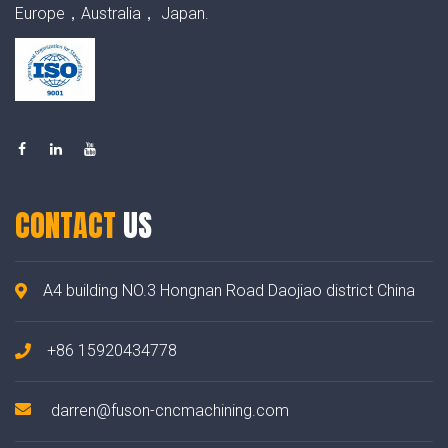
Europe，Australia， Japan.
CONTACT
US
A4 building NO.3 Hongnan Road Daojiao district China
+86 15920434778
darren@fuson-cncmachining.com