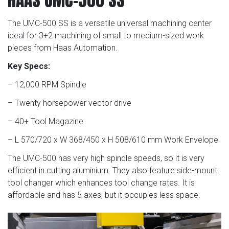
The UMC-500 SS is a versatile universal machining center
ideal for 3+2 machining of small to medium-sized work
pieces from Haas Automation.
Key Specs:
– 12,000 RPM Spindle
– Twenty horsepower vector drive
– 40+ Tool Magazine
– L 570/720 x W 368/450 x H 508/610 mm Work Envelope
The UMC-500 has very high spindle speeds, so it is very
efficient in cutting aluminium. They also feature side-mount
tool changer which enhances tool change rates. It is
affordable and has 5 axes, but it occupies less space.