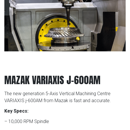
MAZAK VARIAXIS J-600AM
The new generation 5-Axis Vertical Machining Centre
VARIAXIS j-600AM from Mazak is fast and accurate.
Key Specs:
– 10,000 RPM Spindle