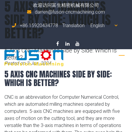
5 AXIS CNC MACHINES
欢迎访问富生精密机械有限公司
darren@fuson-cncmachining.com
SIDE BY SIDE: WHICH IS
+86 15920434778
Translation
BETTER?
Home
5 Axis CNC Machines Side by Side: Which Is
Better?
Posted on 3 Jun, 2024
5 AXIS CNC MACHINES SIDE BY SIDE:
WHICH IS BETTER?
CNC is an abbreviation for Computer Numerical Control,
which are automated milling machines operated by
computers. 5-axis CNC machines are equipped with five
axes of motion on the cutting tool, and they are more
versatile than the 3-axis machines in terms of operations