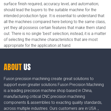
surface finish required, accuracy level, and automation;
should lead the buyers to the suitable machine for the
intended production type. It is essential to understand that
all the machines compared here belong to the same class,
yet they all possess certain features that make them stand
out. There is no single ‘best’ selection; instead, it is a matter
of selecting the machine characteristics that are most
appropriate for the application at hand.
ABOUT
US
Fuson precision machining create great solutions to
support even greater solutions.Fuson Precision Machining
is a leading precision machine shop based in China,
manufacturing critical CNC precision machining
components & assemblies to exacting quality standards,
across multiple industries. Ours customers are in USA，