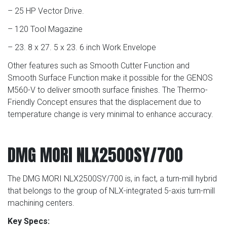
– 25 HP Vector Drive.
– 120 Tool Magazine
– 23. 8 x 27. 5 x 23. 6 inch Work Envelope
Other features such as Smooth Cutter Function and
Smooth Surface Function make it possible for the GENOS
M560-V to deliver smooth surface finishes. The Thermo-
Friendly Concept ensures that the displacement due to
temperature change is very minimal to enhance accuracy.
DMG MORI NLX2500SY/700
The DMG MORI NLX2500SY/700 is, in fact, a turn-mill hybrid
that belongs to the group of NLX-integrated 5-axis turn-mill
machining centers.
Key Specs: