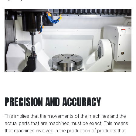
PRECISION AND ACCURACY
This implies that the movements of the machines and the
actual parts that are machined must be exact. This means
that machines involved in the production of products that