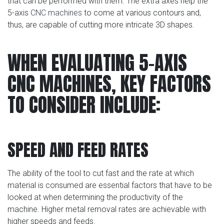
that can be performed with them. The extra axes help the
5-axis
CNC machines
to come at various contours and,
thus, are capable of cutting more intricate 3D shapes.
WHEN EVALUATING 5-AXIS
CNC MACHINES, KEY FACTORS
TO CONSIDER INCLUDE:
SPEED AND FEED RATES
The ability of the tool to cut fast and the rate at which
material is consumed are essential factors that have to be
looked at when determining the productivity of the
machine. Higher metal removal rates are achievable with
higher speeds and feeds.