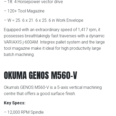
– 18. 4 Horsepower vector drive
– 120+ Tool Magazine
– W = 25. 6 x 21. 6 x 25. 6 in Work Envelope
Equipped with an extraordinary speed of 1,417 rpm, it
possesses breathtakingly fast traverses with a dynamic
VARIAXIS j-600AM. Integrex pallet system and the large
tool magazine make it ideal for high productivity large
batch machining.
OKUMA GENOS M560-V
Okuma’s GENOS M560-V is a 5-axis vertical machining
centre that offers a good surface finish.
Key Specs:
– 12,000 RPM Spindle