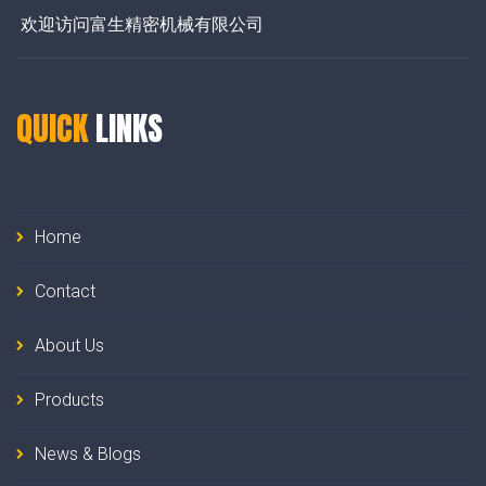
欢迎访问富生精密机械有限公司
QUICK
LINKS
Home
Contact
About Us
Products
News & Blogs