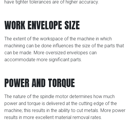
have tighter tolerances are of higher accuracy.
WORK ENVELOPE SIZE
The extent of the workspace of the machine in which
machining can be done influences the size of the parts that
can be made. More oversized envelopes can
accommodate more significant parts.
POWER AND TORQUE
The nature of the spindle motor determines how much
power and torque is delivered at the cutting edge of the
machine; this results in the ability to cut metals. More power
results in more excellent material removal rates.