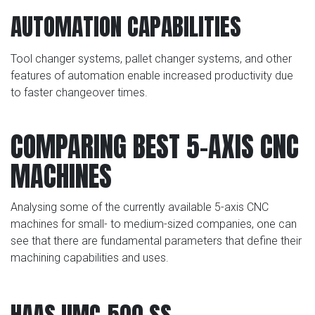
AUTOMATION CAPABILITIES
Tool changer systems, pallet changer systems, and other
features of automation enable increased productivity due
to faster changeover times.
COMPARING BEST 5-AXIS CNC
MACHINES
Analysing some of the currently available 5-axis CNC
machines for small- to medium-sized companies, one can
see that there are fundamental parameters that define their
machining capabilities and uses.
HAAS UMC-500 SS