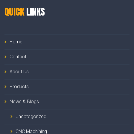
QUICK
LINKS
Home
Contact
About Us
Products
News & Blogs
Uncategorized
CNC Machining