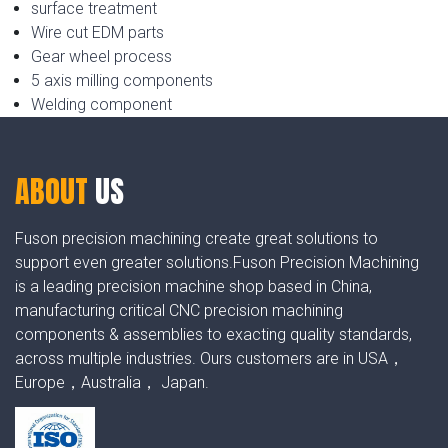
surface treatment
Wire cut EDM parts
Gear wheel process
5 axis milling components
Welding component
ABOUT
US
Fuson precision machining create great solutions to
support even greater solutions.Fuson Precision Machining
is a leading precision machine shop based in China,
manufacturing critical CNC precision machining
components & assemblies to exacting quality standards,
across multiple industries. Ours customers are in USA，
Europe，Australia， Japan.