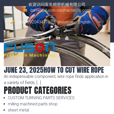
Tag Archives:
disc saw blade
欢迎访问富生精密机械有限公司
darren@fuson-cncmachining.com
+86 15920434778
Translation
JUNE 23, 2025
HOW TO CUT WIRE ROPE
An indispensable component, wire rope finds application in
a variety of fields, […]
PRODUCT CATEGORIES
CUSTOM TURNING PARTS SERVICES
milling machined parts shop
sheet metal