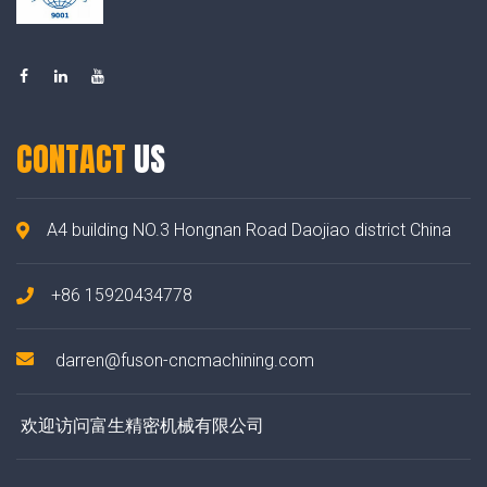
CONTACT
US
A4 building NO.3 Hongnan Road Daojiao district China
+86 15920434778
darren@fuson-cncmachining.com
欢迎访问富生精密机械有限公司