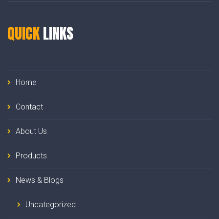
QUICK
LINKS
Home
Contact
About Us
Products
News & Blogs
Uncategorized