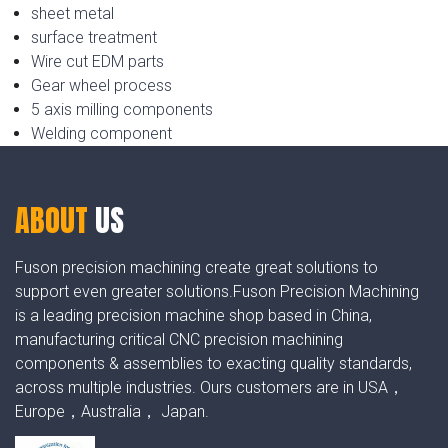
sheet metal
surface treatment
Wire cut EDM parts
Gear wheel process
5 axis milling components
Welding component
ABOUT
US
Fuson precision machining create great solutions to
support even greater solutions.Fuson Precision Machining
is a leading precision machine shop based in China,
manufacturing critical CNC precision machining
components & assemblies to exacting quality standards,
across multiple industries. Ours customers are in USA，
Europe，Australia， Japan.