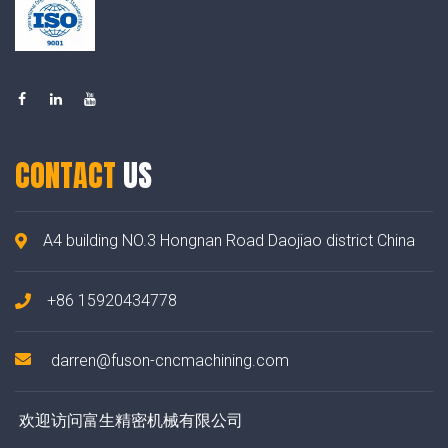
CONTACT
US
A4 building NO.3 Hongnan Road Daojiao district China
+86 15920434778
darren@fuson-cncmachining.com
欢迎访问富生精密机械有限公司