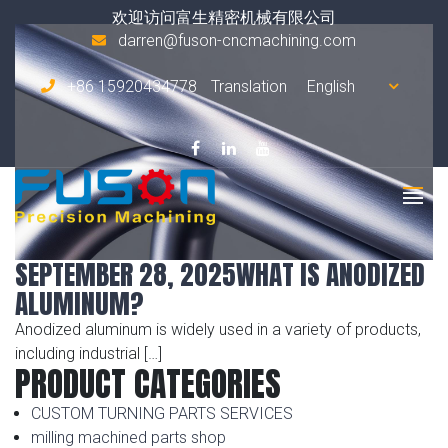
Tag Archives:
corrosion protection
欢迎访问富生精密机械有限公司
darren@fuson-cncmachining.com
+86 15920434778
Translation
SEPTEMBER 28, 2025
WHAT IS ANODIZED
ALUMINUM?
Anodized aluminum is widely used in a variety of products,
including industrial […]
PRODUCT CATEGORIES
CUSTOM TURNING PARTS SERVICES
milling machined parts shop