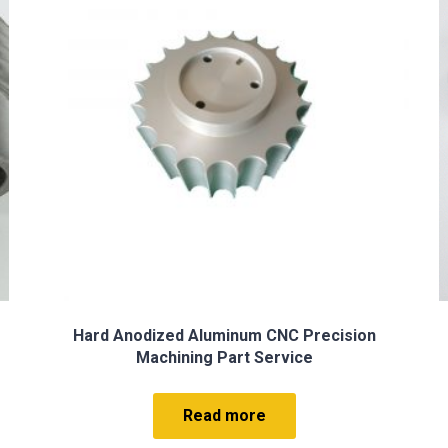
Precision Milled Parts
Read more