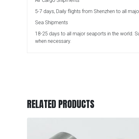
Air Cargo Shipments
5-7 days, Daily flights from Shenzhen to all maj
Sea Shipments
18-25 days to all major seaports in the world. S
when necessary.
RELATED PRODUCTS