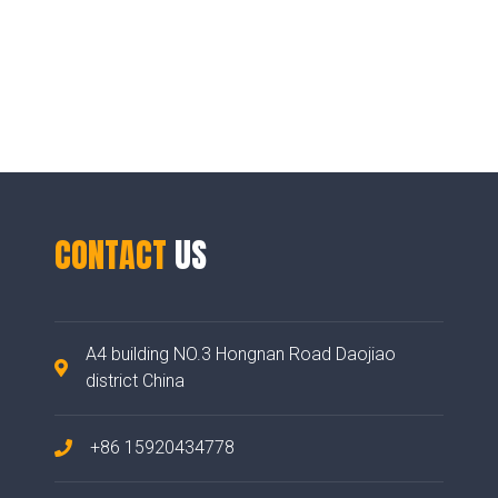
CONTACT
US
A4 building NO.3 Hongnan Road Daojiao
district China
+86 15920434778