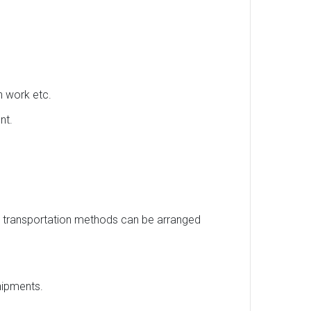
h work etc.
nt.
us transportation methods can be arranged
hipments.