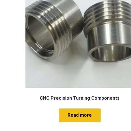
s
Hard Anodized Aluminum CNC Precision
Machining Part Service
Read more