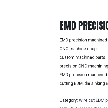
EMD PRECISI
EMD precision machined 
CNC machine shop
custom machined parts
precision CNC machinin
EMD precision machined 
cutting EDM, die sinking
Category:
Wire cut EDM p