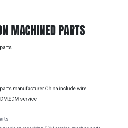
ON MACHINED PARTS
parts
g
parts manufacturer China include wire
 EDM,EDM service
arts