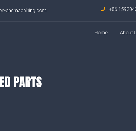
+86 159204
on-cncmachining.com
Home
About 
ED PARTS