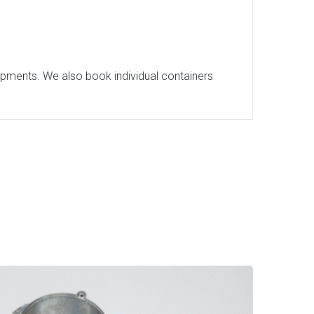
hipments. We also book individual containers