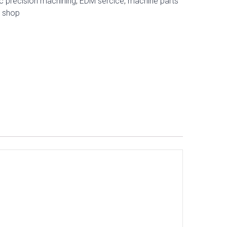
c precision machining
,
EDM sercice
,
machine parts
e shop