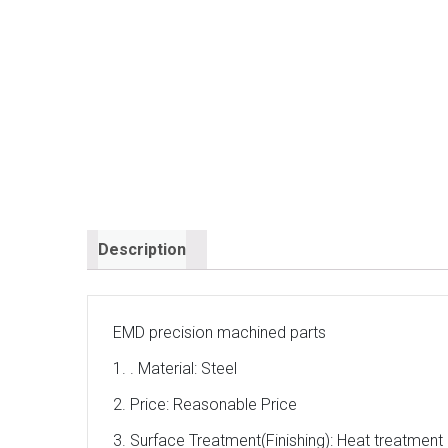
Description
EMD precision machined parts
1. . Material: Steel
2. Price: Reasonable Price
3. Surface Treatment(Finishing): Heat treatment