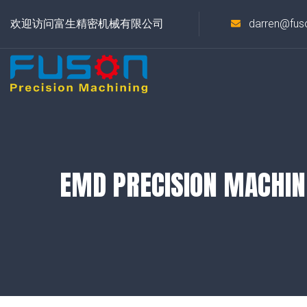
欢迎访问富生精密机械有限公司
darren@fus
EMD PRECISION MACHIN