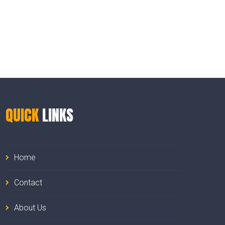
QUICK
LINKS
Home
Contact
About Us