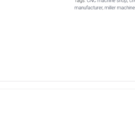
Tags:
CNC machine shop
,
cn
manufacturer
,
miller machin