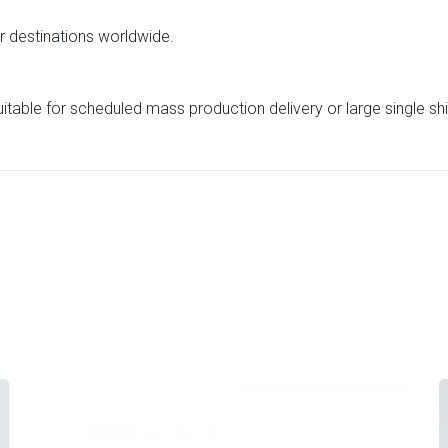
or destinations worldwide.
uitable for scheduled mass production delivery or large single s