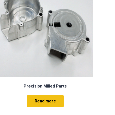
Electrical Discharge Machining EDM
Read more