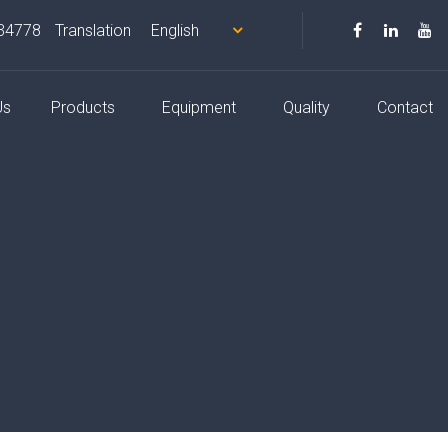
34778
Translation
Us
Products
Equipment
Quality
Contact