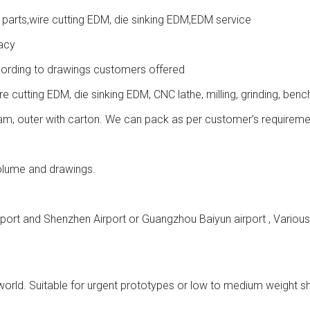
 parts,wire cutting EDM, die sinking EDM,EDM service
acy
cording to drawings customers offered
cutting EDM, die sinking EDM, CNC lathe, milling, grinding, benc
oam, outer with carton. We can pack as per customer’s requireme
volume and drawings.
aport and Shenzhen Airport or Guangzhou Baiyun airport , Vario
 world. Suitable for urgent prototypes or low to medium weight s