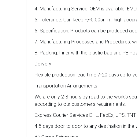
4. Manufacturing Service: OEM is available. EMD
5. Tolerance: Can keep +/-0.005mm, high accur
6. Specification: Products can be produced ac
7. Manufacturing Processes and Procedures: wire 
8. Packing: Inner with the plastic bag and PE F
Delivery
Flexible production lead time 7-20 days up to 
Transportation Arrangements
We are only 2-3 hours by road to the work’s se
according to our customer’s requirements.
Express Courier Services DHL, FedEx, UPS, TNT
4-5 days door to door to any destination in the