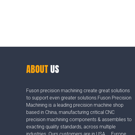
ABOUT
US
Fuson precision machining create great solutions
to support even greater solutions.Fuson Precision
Machining is a leading precision machine shop
based in China, manufacturing critical CNC
precision machining components & assemblies to
exacting quality standards, across multiple
industries. Ours customers are in USA， Europe，