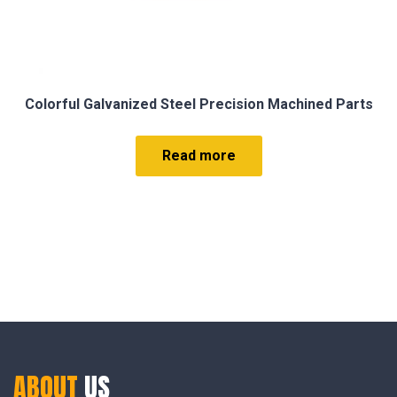
Colorful Galvanized Steel Precision Machined Parts
Read more
ABOUT
US