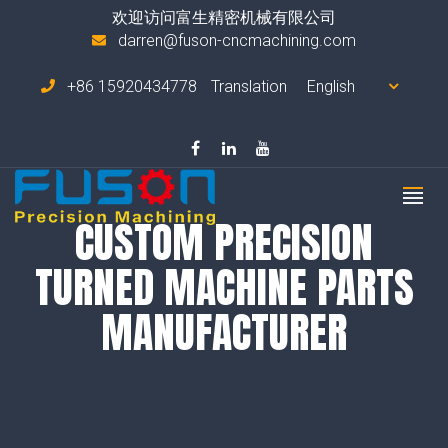
欢迎访问富生精密机械有限公司
darren@fuson-cncmachining.com
+86 15920434778
Translation
CUSTOM PRECISION
TURNED MACHINE PARTS
MANUFACTURER