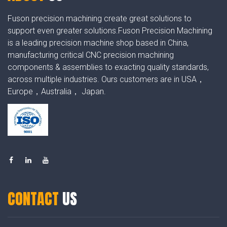
Fuson precision machining create great solutions to
support even greater solutions.Fuson Precision Machining
is a leading precision machine shop based in China,
manufacturing critical CNC precision machining
components & assemblies to exacting quality standards,
across multiple industries. Ours customers are in USA，
Europe，Australia， Japan.
CONTACT
US