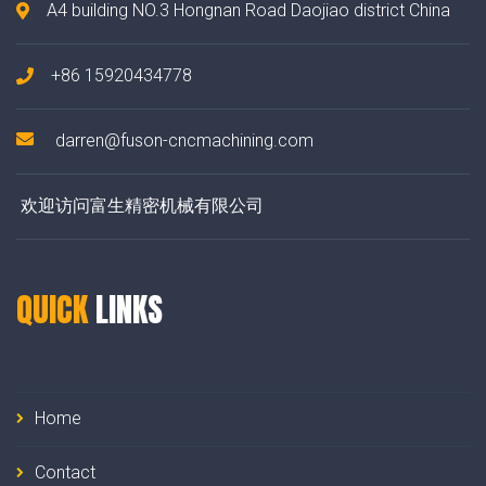
A4 building NO.3 Hongnan Road Daojiao district China
+86 15920434778
darren@fuson-cncmachining.com
欢迎访问富生精密机械有限公司
QUICK
LINKS
Home
Contact