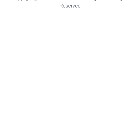
Reserved