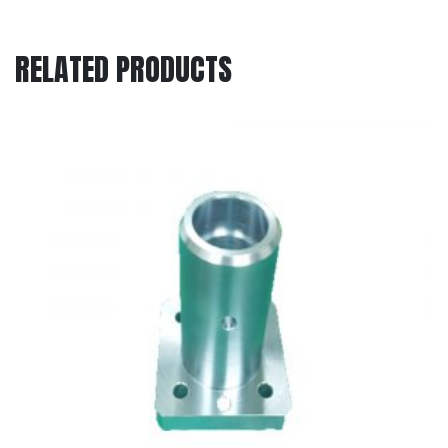
RELATED PRODUCTS