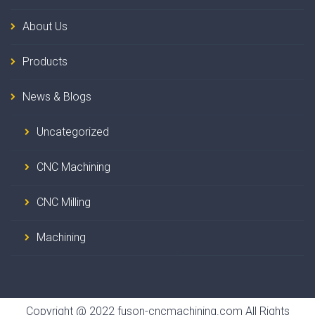
About Us
Products
News & Blogs
Uncategorized
CNC Machining
CNC Milling
Machining
Copyright @ 2022 fuson-cncmachining.com All Rights