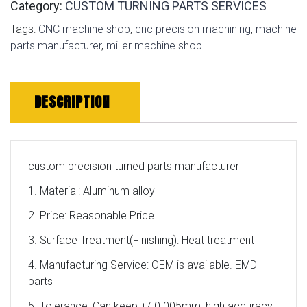
Category:
CUSTOM TURNING PARTS SERVICES
Tags:
CNC machine shop
,
cnc precision machining
,
machine
parts manufacturer
,
miller machine shop
DESCRIPTION
custom precision turned parts manufacturer
1. Material: Aluminum alloy
2. Price: Reasonable Price
3. Surface Treatment(Finishing): Heat treatment
4. Manufacturing Service: OEM is available. EMD
parts
5. Tolerance: Can keep +/-0.005mm, high accuracy