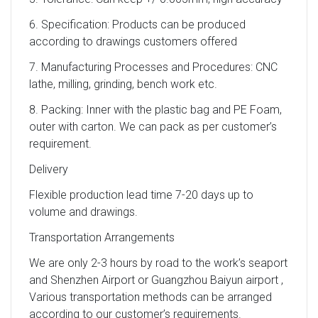
6. Specification: Products can be produced
according to drawings customers offered
7. Manufacturing Processes and Procedures: CNC
lathe, milling, grinding, bench work etc.
8. Packing: Inner with the plastic bag and PE Foam,
outer with carton. We can pack as per customer’s
requirement.
Delivery
Flexible production lead time 7-20 days up to
volume and drawings.
Transportation Arrangements
We are only 2-3 hours by road to the work’s seaport
and Shenzhen Airport or Guangzhou Baiyun airport ,
Various transportation methods can be arranged
according to our customer’s requirements.