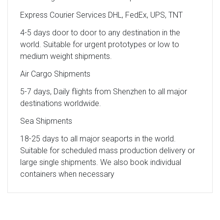
Express Courier Services DHL, FedEx, UPS, TNT
4-5 days door to door to any destination in the
world. Suitable for urgent prototypes or low to
medium weight shipments.
Air Cargo Shipments
5-7 days, Daily flights from Shenzhen to all major
destinations worldwide.
Sea Shipments
18-25 days to all major seaports in the world.
Suitable for scheduled mass production delivery or
large single shipments. We also book individual
containers when necessary