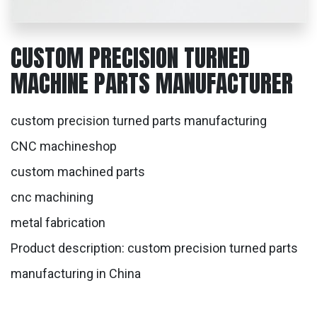
CUSTOM PRECISION TURNED
MACHINE PARTS MANUFACTURER
custom precision turned parts manufacturing
CNC machineshop
custom machined parts
cnc machining
metal fabrication
Product description: custom precision turned parts
manufacturing in China