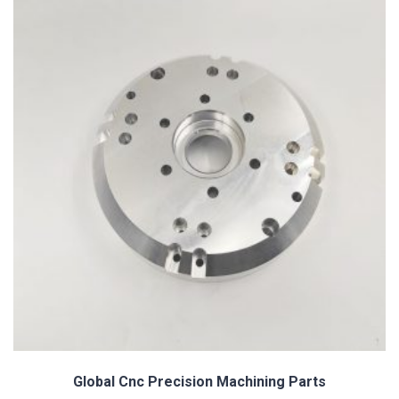
Custom Precision Turned Knurling Parts