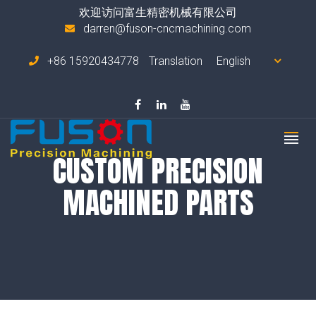
欢迎访问富生精密机械有限公司
darren@fuson-cncmachining.com
+86 15920434778
Translation
CUSTOM PRECISION
MACHINED PARTS