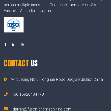
across multiple industries. Ours customers are in USA，
Europe，Australia， Japan.
CONTACT
US
A4 building NO.3 Hongnan Road Daojiao district China
+86 15920434778
darren@fuson-cncmachining.com