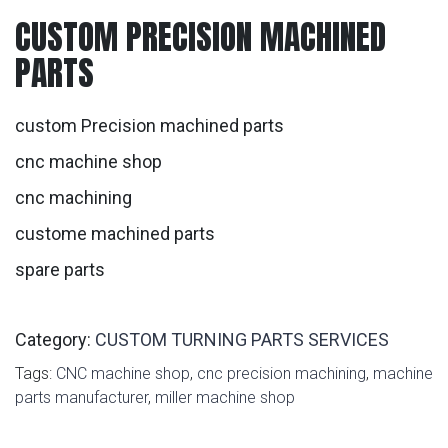
CUSTOM PRECISION MACHINED
PARTS
custom Precision machined parts
cnc machine shop
cnc machining
custome machined parts
spare parts
Category:
CUSTOM TURNING PARTS SERVICES
Tags:
CNC machine shop
,
cnc precision machining
,
machine
parts manufacturer
,
miller machine shop