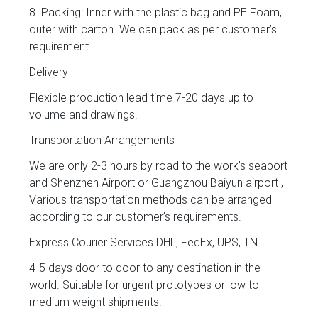
8. Packing: Inner with the plastic bag and PE Foam,
outer with carton. We can pack as per customer’s
requirement.
Delivery
Flexible production lead time 7-20 days up to
volume and drawings.
Transportation Arrangements
We are only 2-3 hours by road to the work’s seaport
and Shenzhen Airport or Guangzhou Baiyun airport ,
Various transportation methods can be arranged
according to our customer’s requirements.
Express Courier Services DHL, FedEx, UPS, TNT
4-5 days door to door to any destination in the
world. Suitable for urgent prototypes or low to
medium weight shipments.