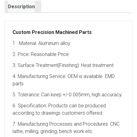
Description
Custom Precision Machined Parts
1. Material: Aluminum alloy
2. Price: Reasonable Price
3. Surface Treatment(Finishing): Heat treatment
4. Manufacturing Service: OEM is available. EMD
parts
5. Tolerance: Can keep +/-0.005mm, high accuracy
6. Specification: Products can be produced
according to drawings customers offered
7. Manufacturing Processes and Procedures: CNC
lathe, milling, grinding, bench work etc.