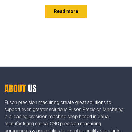
Read more
ABOUT
US
Fuson precision machining create great solutions to
support even greater solutions.Fuson Precision Machining
is a leading precision machine shop based in China,
manufacturing critical CNC precision machining
components & assemblies to exacting quality standards,