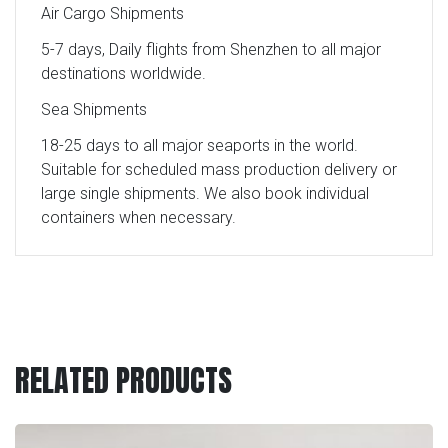
Air Cargo Shipments
5-7 days, Daily flights from Shenzhen to all major
destinations worldwide.
Sea Shipments
18-25 days to all major seaports in the world.
Suitable for scheduled mass production delivery or
large single shipments. We also book individual
containers when necessary.
RELATED PRODUCTS