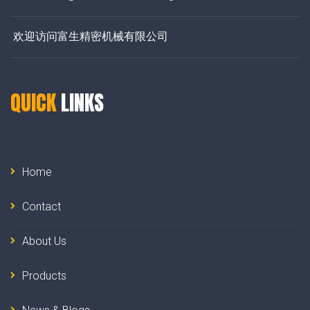
欢迎访问富生精密机械有限公司
QUICK
LINKS
Home
Contact
About Us
Products