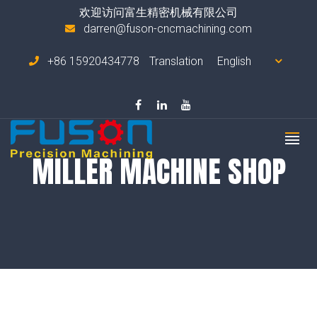
欢迎访问富生精密机械有限公司
darren@fuson-cncmachining.com
+86 15920434778
Translation
MILLER MACHINE SHOP