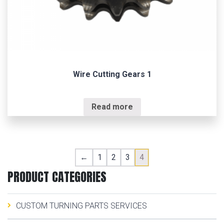
Wire Cutting Gears 1
Read more
←
1
2
3
4
PRODUCT CATEGORIES
CUSTOM TURNING PARTS SERVICES