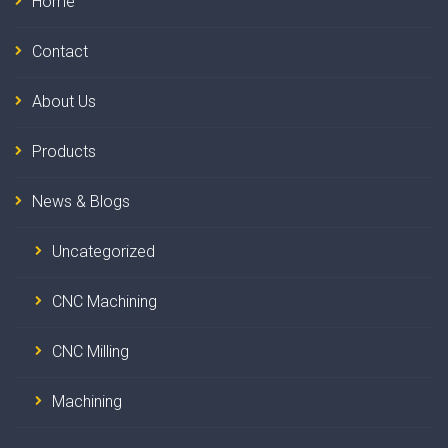
Home
Contact
About Us
Products
News & Blogs
Uncategorized
CNC Machining
CNC Milling
Machining