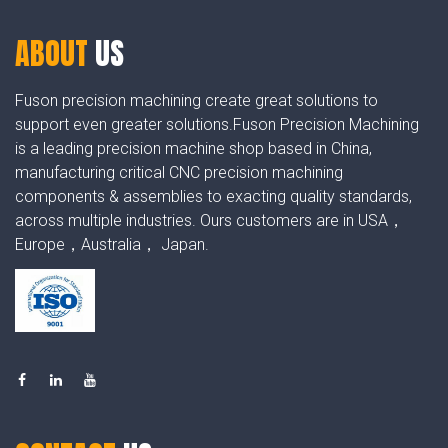
ABOUT
US
Fuson precision machining create great solutions to
support even greater solutions.Fuson Precision Machining
is a leading precision machine shop based in China,
manufacturing critical CNC precision machining
components & assemblies to exacting quality standards,
across multiple industries. Ours customers are in USA，
Europe，Australia， Japan.