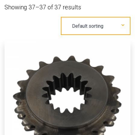
Showing 37–37 of 37 results