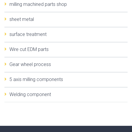
milling machined parts shop
sheet metal
surface treatment
Wire cut EDM parts
Gear wheel process
5 axis milling components
Welding component