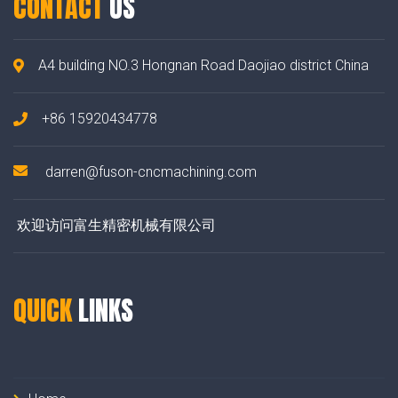
CONTACT
US
A4 building NO.3 Hongnan Road Daojiao district China
+86 15920434778
darren@fuson-cncmachining.com
欢迎访问富生精密机械有限公司
QUICK
LINKS